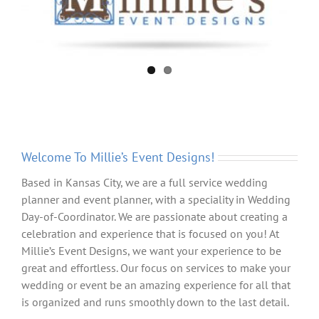
Welcome To Millie’s Event Designs!
Based in Kansas City, we are a full service wedding
planner and event planner, with a speciality in Wedding
Day-of-Coordinator. We are passionate about creating a
celebration and experience that is focused on you! At
Millie’s Event Designs, we want your experience to be
great and effortless. Our focus on services to make your
wedding or event be an amazing experience for all that
is organized and runs smoothly down to the last detail.