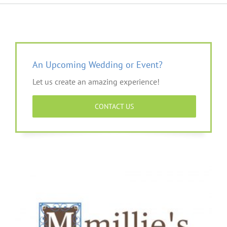
An Upcoming Wedding or Event?
Let us create an amazing experience!
CONTACT US