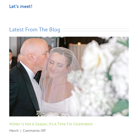
Let’s meet!
Latest From The Blog
Winter Is Not A Season, It’s A Time For Celebration
on
March
|
Comments Off
Winter