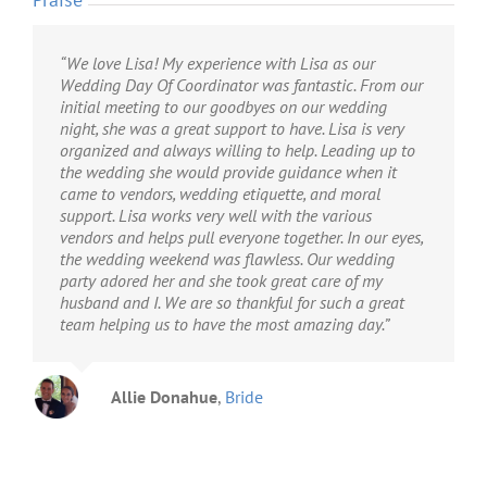
“We love Lisa! My experience with Lisa as our
“I have nothing but GREAT things to say about
“Millie’s Event Designs was fantastic and so easy to
Wedding Day Of Coordinator was fantastic. From our
Millie’s event designs. From the extensive prep work
work with. Lisa was prompt communicating with me
initial meeting to our goodbyes on our wedding
before with Lisa to the amazing attention to detail
and all of my vendors. She gave us great ideas that
night, she was a great support to have. Lisa is very
during the big day, Lisa had everything handled! I
helped make our day classy, fun, and unique. On the
organized and always willing to help. Leading up to
absolutely could not have had the wedding (or at
day of the wedding, she and her team took care of all
the wedding she would provide guidance when it
least kept it as stress free) without her and her team. I
of the issues that came up without me even knowing
came to vendors, wedding etiquette, and moral
would recommend Lisa for anyone who wants to
about them – which is exactly what I wanted. Thank
support. Lisa works very well with the various
fully and completely enjoy their big day without
you, Lisa, for making our day so special! I highly
vendors and helps pull everyone together. In our eyes,
having to worry about all the little details getting
recommend Millie’s Event Design.”
the wedding weekend was flawless. Our wedding
done. She is a magician!”
party adored her and she took great care of my
husband and I. We are so thankful for such a great
Kim Schaefer
Bride
team helping us to have the most amazing day.”
Leah Fowler
Bride
Allie Donahue
,
Bride