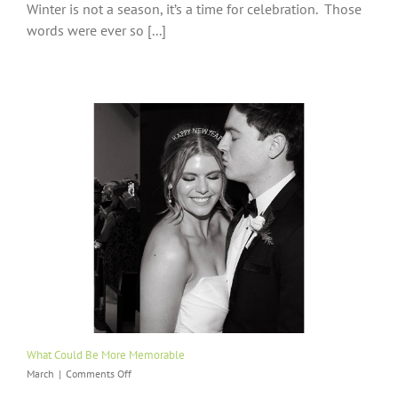
Winter is not a season, it’s a time for celebration. Those
Is
Not
words were ever so [...]
A
Season,
It’s
A
Time
For
Celebration
What Could Be More Memorable
on
March
|
Comments Off
What