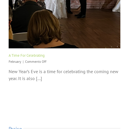
A Time For Celebrating
on
February
|
Comments Off
A
New Year’s Eve is a time for celebrating the coming new
Time
For
year. It is also [...]
Celebrating
Praise