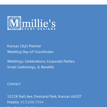
Kansas City's Premier
Wedding Day-of-Coordinator
Weddings, Celebrations, Corporate Parties,
Small Gatherings, & Benefits
CONTACT
10128 Nall Ave. Overland Park, Kansas 66207
Mobile:
913.608.7994