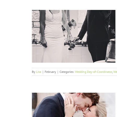
 Together
or
Weddings
By
Lisa
|
February
|
Categories:
Wedding Day-of-Coordinator
,
We