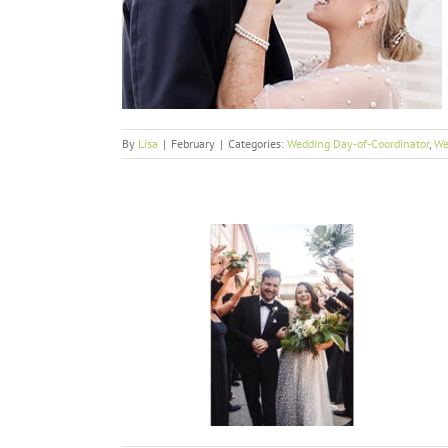
ss
or
Weddings
By
Lisa
|
February
|
Categories:
Wedding Day-of-Coordinator
,
We
m
or
Weddings