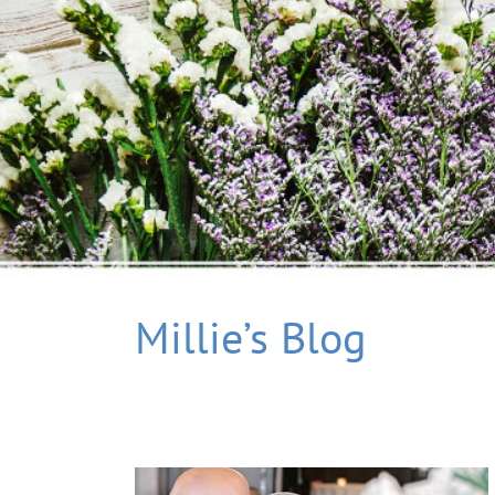
Millie’s Blog