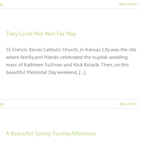
gs
Read More
They Could Not Wait For May
St. Francis Xavier Catholic Church; in Kansas City was the site
where family and friends celebrated the nuptial wedding
mass of Kathleen Sullivan and Nick Kolarik. Then, on this
beautiful Memorial Day weekend, [...]
gs
Read More
A Beautiful Spring Sunday Afternoon