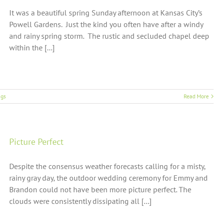
It was a beautiful spring Sunday afternoon at Kansas City’s
Powell Gardens. Just the kind you often have after a windy
and rainy spring storm. The rustic and secluded chapel deep
within the [...]
gs
Read More
Picture Perfect
Despite the consensus weather forecasts calling for a misty,
rainy gray day, the outdoor wedding ceremony for Emmy and
Brandon could not have been more picture perfect. The
clouds were consistently dissipating all [...]