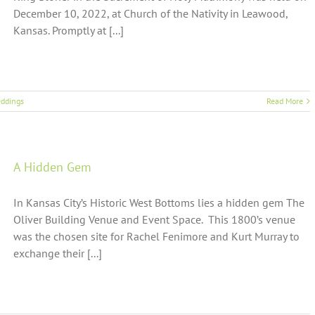
December 10, 2022, at Church of the Nativity in Leawood,
Kansas. Promptly at [...]
ddings
Read More
A Hidden Gem
In Kansas City’s Historic West Bottoms lies a hidden gem The
Oliver Building Venue and Event Space. This 1800’s venue
was the chosen site for Rachel Fenimore and Kurt Murray to
exchange their [...]