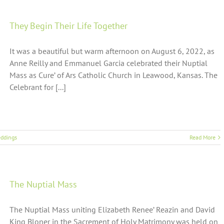
They Begin Their Life Together
It was a beautiful but warm afternoon on August 6, 2022, as
Anne Reilly and Emmanuel Garcia celebrated their Nuptial
Mass as Cure’ of Ars Catholic Church in Leawood, Kansas. The
Celebrant for [...]
ddings
Read More
The Nuptial Mass
The Nuptial Mass uniting Elizabeth Renee’ Reazin and David
King Bloner in the Sacrement of Holy Matrimony was held on