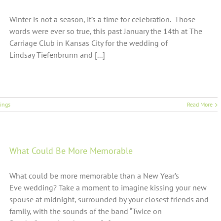
Winter is not a season, it’s a time for celebration. Those
words were ever so true, this past January the 14th at The
Carriage Club in Kansas City for the wedding of
Lindsay Tiefenbrunn and [...]
ings
Read More
What Could Be More Memorable
What could be more memorable than a New Year’s
Eve wedding? Take a moment to imagine kissing your new
spouse at midnight, surrounded by your closest friends and
family, with the sounds of the band “Twice on