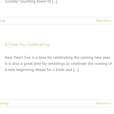
Sunday” counting down to [...]
ings
Read More
A Time For Celebrating
New Year’s Eve is a time for celebrating the coming new year.
It is also a great time for weddings to celebrate the coming of
a new beginning ahead for a bride and [...]
ddings
Read More