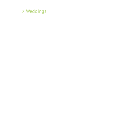
Weddings