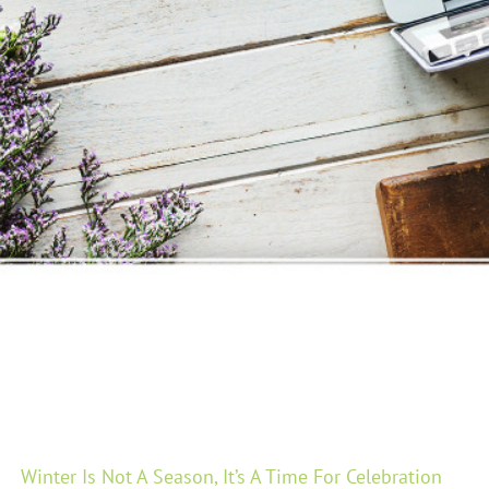
Winter Is Not A Season, It’s A Time For Celebration