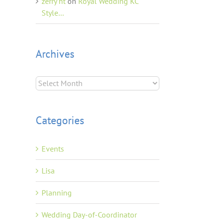
zerry ht
on
Royal Wedding KC
Style…
Archives
Archives
Categories
Events
Lisa
Planning
Wedding Day-of-Coordinator