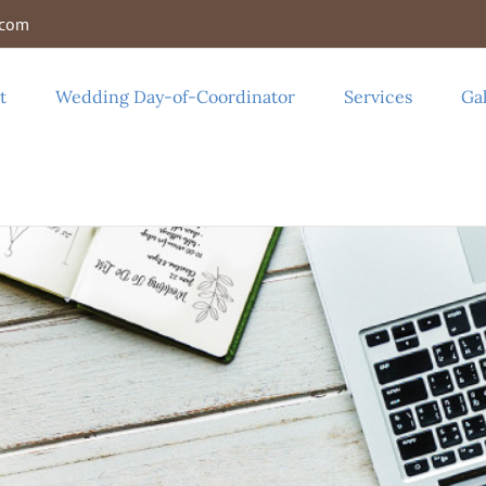
.com
t
Wedding Day-of-Coordinator
Services
Gal