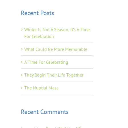
Recent Posts
Winter Is Not A Season, It’s A Time
For Celebration
What Could Be More Memorable
A Time For Celebrating
They Begin Their Life Together
The Nuptial Mass
Recent Comments