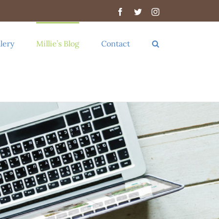
Facebook
Twitter
Instagram
lery
Millie’s Blog
Contact