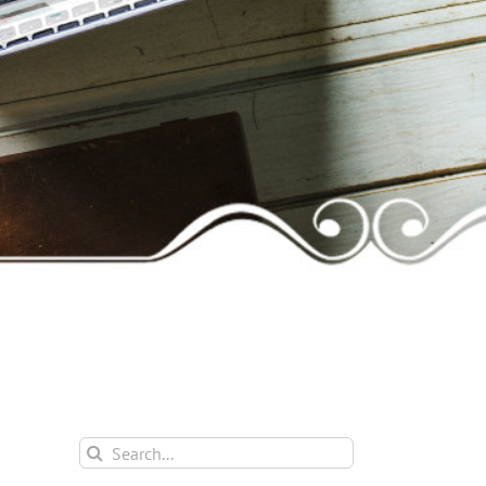
Search
for: