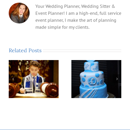
Your Wedding Planner, Wedding Sitter &
Event Planner! I am a high-end, full service
event planner, I make the art of planning
made simple for my clients.
Related Posts
Fry Family Host
Forty, Fabulous and
PathMaker Scholars
Looking Fantastic……
!
Night-Out