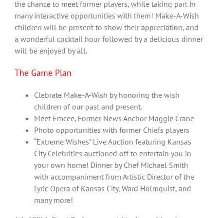
the chance to meet former players, while taking part in
many interactive opportunities with them! Make-A-Wish
children will be present to show their appreciation, and
a wonderful cocktail hour followed by a delicious dinner
will be enjoyed by all.
The Game Plan
Clebrate Make-A-Wish by honoring the wish
children of our past and present.
Meet Emcee, Former News Anchor Maggie Crane
Photo opportunities with former Chiefs players
“Extreme Wishes” Live Auction featuring Kansas
City Celebrities auctioned off to entertain you in
your own home! Dinner by Chef Michael Smith
with accompaniment from Artistic Director of the
Lyric Opera of Kansas City, Ward Holmquist, and
many more!