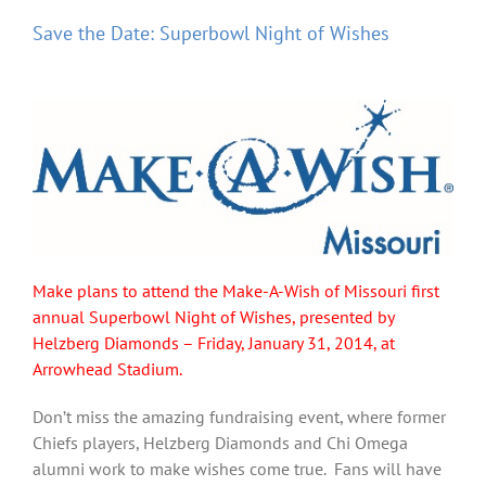
Save the Date: Superbowl Night of Wishes
Make plans to attend the Make-A-Wish of Missouri first
annual Superbowl Night of Wishes, presented by
Helzberg Diamonds – Friday, January 31, 2014, at
Arrowhead Stadium.
Don’t miss the amazing fundraising event, where former
Chiefs players, Helzberg Diamonds and Chi Omega
alumni work to make wishes come true. Fans will have