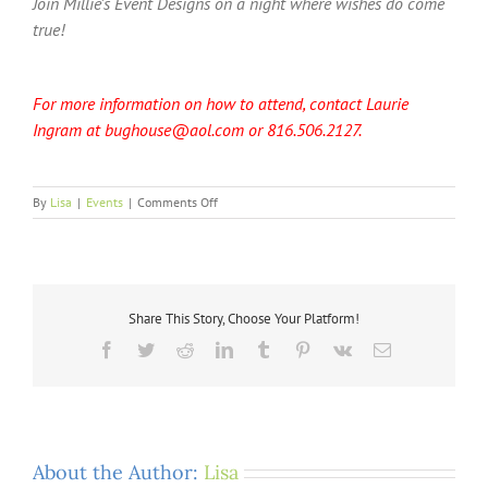
Join Millie’s Event Designs on a night where wishes do come
true!
For more information on how to attend, contact Laurie
Ingram at bughouse@aol.com or 816.506.2127.
on
By
Lisa
|
Events
|
Comments Off
Save
the
Date:
Superbowl
Night
Share This Story, Choose Your Platform!
of
Wishes
Facebook
Twitter
Reddit
LinkedIn
Tumblr
Pinterest
Vk
Email
About the Author:
Lisa