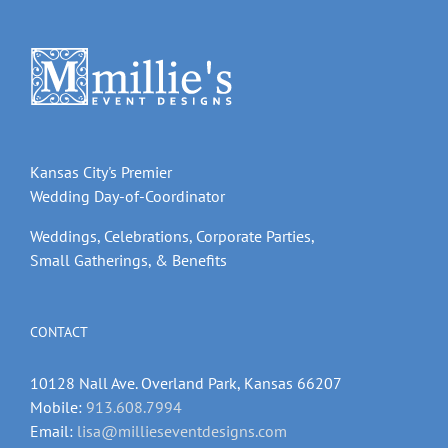
Kansas City's Premier
Wedding Day-of-Coordinator
Weddings, Celebrations, Corporate Parties,
Small Gatherings, & Benefits
CONTACT
10128 Nall Ave. Overland Park, Kansas 66207
Mobile:
913.608.7994
Email:
lisa@millieseventdesigns.com