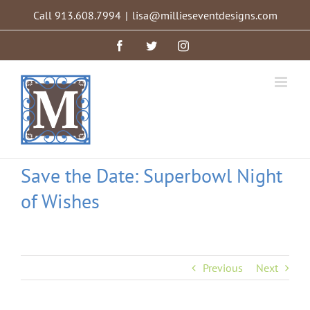
Skip
Call 913.608.7994
|
lisa@millieseventdesigns.com
to
content
Facebook
Twitter
Instagram
Save the Date: Superbowl Night
of Wishes
Previous
Next