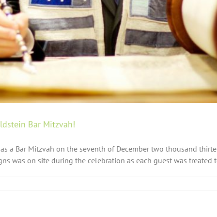
dstein Bar Mitzvah!
as a Bar Mitzvah on the seventh of December two thousand thirteen
ns was on site during the celebration as each guest was treated to 