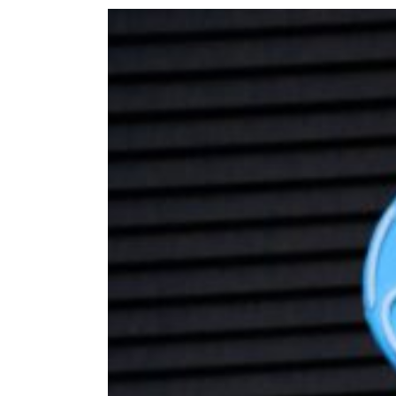
Welcomes
Goldstein
Bar
Mitzvah!