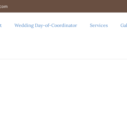
.com
t
Wedding Day-of-Coordinator
Services
Gal