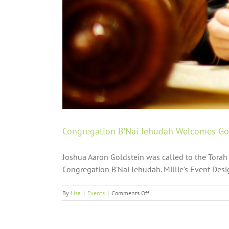
Congregation B’Nai Jehudah Welcomes Gol
Joshua Aaron Goldstein was called to the Torah 
Congregation B'Nai Jehudah. Millie's Event Desig
on
By
Lisa
|
Events
|
Comments Off
Congregation
B’Nai
Jehudah