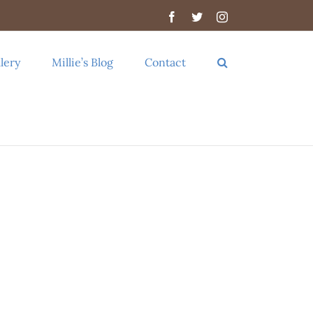
Facebook
Twitter
Instagram
lery
Millie’s Blog
Contact