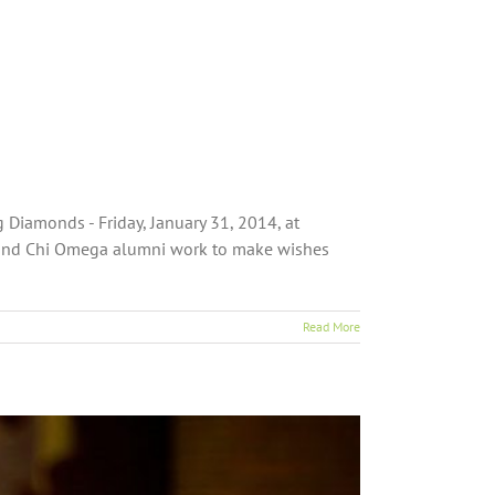
Diamonds - Friday, January 31, 2014, at
s and Chi Omega alumni work to make wishes
Read More