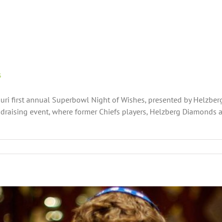
s
ri first annual Superbowl Night of Wishes, presented by Helzberg 
draising event, where former Chiefs players, Helzberg Diamond