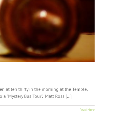
 at ten thirty in the morning at the Temple,
a "Mystery Bus Tour". Matt Ross [...]
Read More