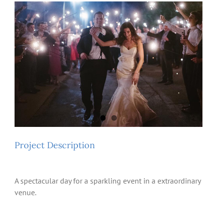
View
Larger
Image
Project Description
A spectacular day for a sparkling event in a extraordinary
venue.