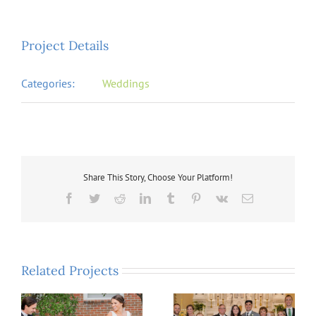
Project Details
Categories:
Weddings
Share This Story, Choose Your Platform!
Facebook
Twitter
Reddit
LinkedIn
Tumblr
Pinterest
Vk
Email
Related Projects