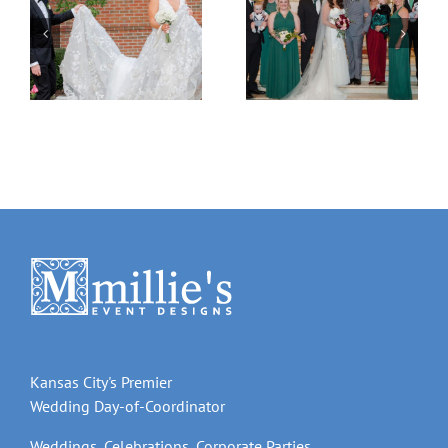
Natalie & Patrick
Adrienne & Ryan
Kansas City's Premier
Wedding Day-of-Coordinator
Weddings, Celebrations, Corporate Parties,