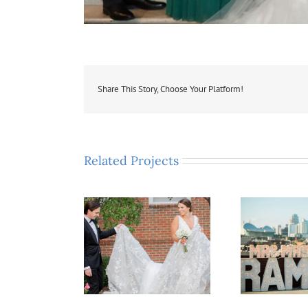
Share This Story, Choose Your Platform!
Related Projects
izabeth & Eric
Adrienne & Ryan
K