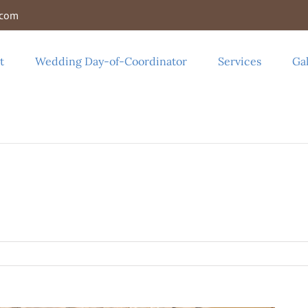
.com
t
Wedding Day-of-Coordinator
Services
Gal