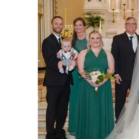
View
Larger
Image