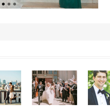
atherine & Ryan
Jill & Jeff