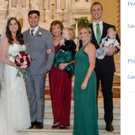
Pr
Cel
Pro
Cat