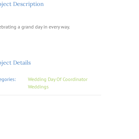
oject Description
ebrating a grand day in every way.
ject Details
egories:
Wedding Day Of Coordinator
Weddings