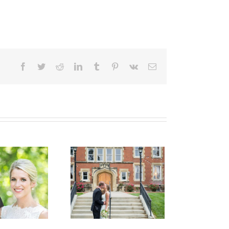
Facebook
Twitter
Reddit
LinkedIn
Tumblr
Pinterest
Vk
Email
Haley & Kevin