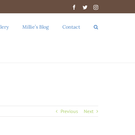
Facebook
Twitter
Instagram
lery
Millie’s Blog
Contact
Previous
Next