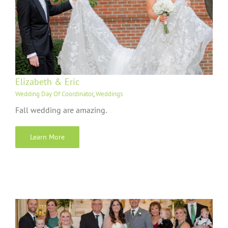
Elizabeth & Eric
Wedding Day Of Coordinator
,
Weddings
Fall wedding are amazing.
Learn More