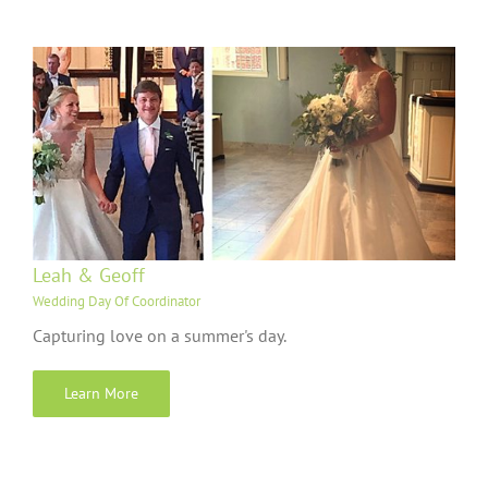
Leah & Geoff
Wedding Day Of Coordinator
Capturing love on a summer's day.
Learn More