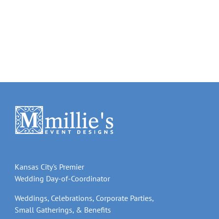
Kansas City's Premier
Wedding Day-of-Coordinator
Weddings, Celebrations, Corporate Parties,
Small Gatherings, & Benefits