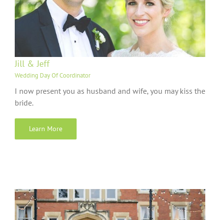
Jill & Jeff
Wedding Day Of Coordinator
I now present you as husband and wife, you may kiss the
bride.
Learn More