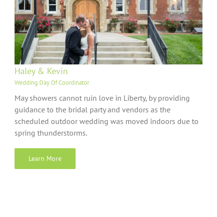
Haley & Kevin
Wedding Day Of Coordinator
May showers cannot ruin love in Liberty, by providing
guidance to the bridal party and vendors as the
scheduled outdoor wedding was moved indoors due to
spring thunderstorms.
Learn More