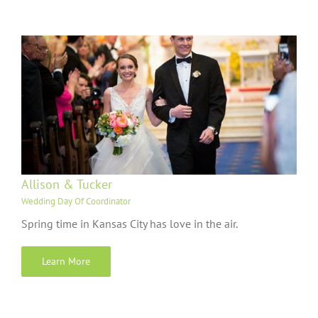
Allison & Tucker
Wedding Day Of Coordinator
Spring time in Kansas City has love in the air.
Learn More