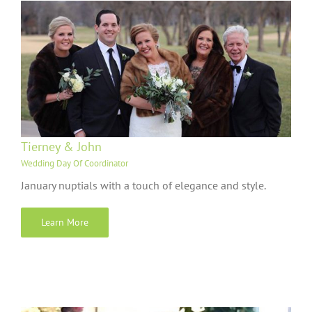
Tierney & John
Wedding Day Of Coordinator
January nuptials with a touch of elegance and style.
Learn More