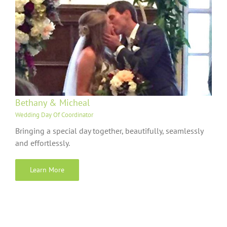
Bethany & Micheal
Wedding Day Of Coordinator
Bringing a special day together, beautifully, seamlessly
and effortlessly.
Learn More