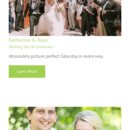
Katherine & Ryan
Wedding Day Of Coordinator
Absolutely picture perfect Saturday in every way.
Learn More