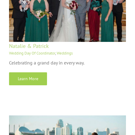
Natalie & Patrick
Wedding Day Of Coordinator
,
Weddings
Celebrating a grand day in every way.
Learn More