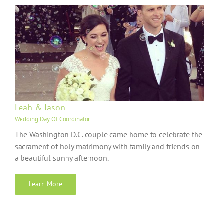
Leah & Jason
Wedding Day Of Coordinator
The Washington D.C. couple came home to celebrate the
sacrament of holy matrimony with family and friends on
a beautiful sunny afternoon.
Learn More