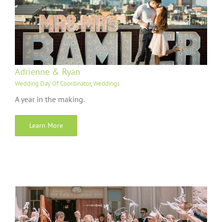
Adrienne & Ryan
Wedding Day Of Coordinator
,
Weddings
A year in the making.
Learn More