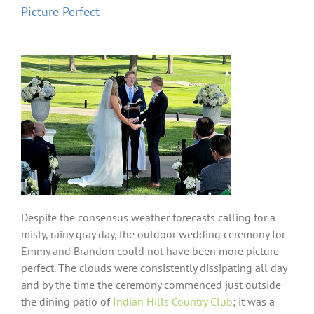
Picture Perfect
Despite the consensus weather forecasts calling for a
misty, rainy gray day, the outdoor wedding ceremony for
Emmy and Brandon could not have been more picture
perfect. The clouds were consistently dissipating all day
and by the time the ceremony commenced just outside
the dining patio of
Indian Hills Country Club
; it was a