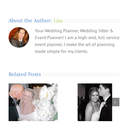
About the Author:
Lisa
Your Wedding Planner, Wedding Sitter &
Event Planner! I am a high-end, full service
event planner, I make the art of planning
made simple for my clients.
Related Posts
n,
What Could Be More
A Time For Celebrating
Memorable