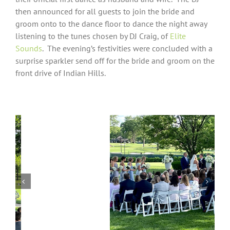
then announced for all guests to join the bride and
groom onto to the dance floor to dance the night away
listening to the tunes chosen by DJ Craig, of
Elite
Sounds
.
The evening’s festivities were concluded with a
surprise sparkler send off for the bride and groom on the
front drive of Indian Hills.