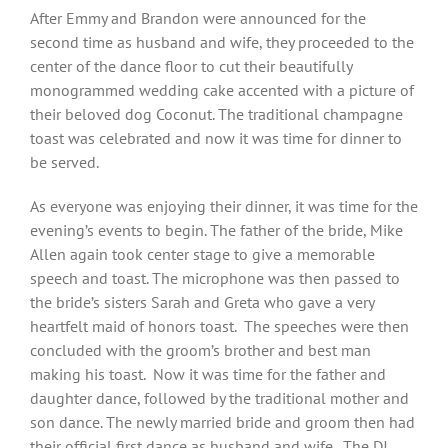
After Emmy and Brandon were announced for the
second time as husband and wife, they proceeded to the
center of the dance floor to cut their beautifully
monogrammed wedding cake accented with a picture of
their beloved dog Coconut. The traditional champagne
toast was celebrated and now it was time for dinner to
be served.
As everyone was enjoying their dinner, it was time for the
evening’s events to begin. The father of the bride, Mike
Allen again took center stage to give a memorable
speech and toast. The microphone was then passed to
the bride’s sisters Sarah and Greta who gave a very
heartfelt maid of honors toast.
The speeches were then
concluded with the groom’s brother and best man
making his toast.
Now it was time for the father and
daughter dance, followed by the traditional mother and
son dance. The newly married bride and groom then had
their official first dance as husband and wife.
The DJ