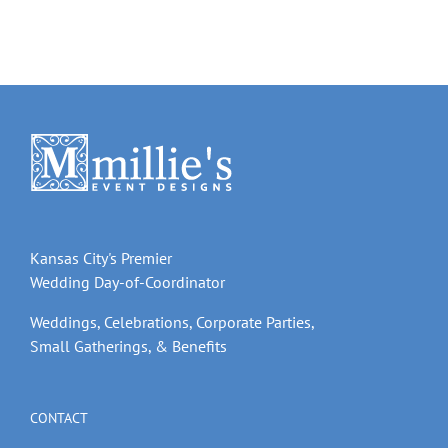
Kansas City's Premier
Wedding Day-of-Coordinator
Weddings, Celebrations, Corporate Parties,
Small Gatherings, & Benefits
CONTACT