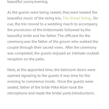
beautiful sunny evening.
As the guests were being seated, they were treated the
beautiful music of the string trio,
The Oread String
.
On
cue, the trio moved to a wedding march to accompany
the procession of the bridesmaids followed by the
beautiful bride and her father. The officiant for the
ceremony was the father of the groom who walked the
couple through their sacred vows.
After the ceremony
was completed, the guests enjoyed an intimate cocktail
reception on the patio.
Next, at the appointed time, the ballroom doors were
opened signaling to the guests it was time for the
evening to commence inside.
Once the guests were
seated, father of the bride Mike Allen took the
microphone and made the bridal party introductions.