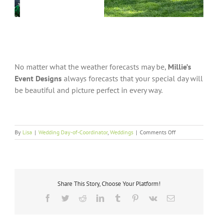
No matter what the weather forecasts may be,
Millie’s
Event Designs
always forecasts that your special day will
be beautiful and picture perfect in every way.
on
By
Lisa
|
Wedding Day-of-Coordinator
,
Weddings
|
Comments Off
Picture
Perfect
Share This Story, Choose Your Platform!
Facebook
Twitter
Reddit
LinkedIn
Tumblr
Pinterest
Vk
Email