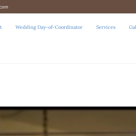
.com
t
Wedding Day-of-Coordinator
Services
Gal