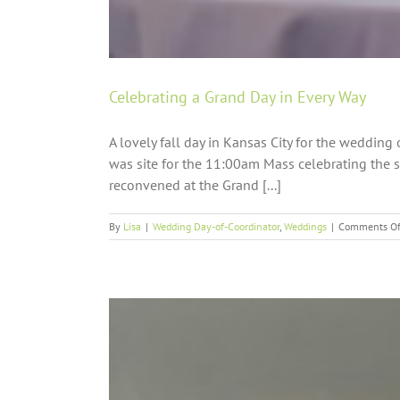
Celebrating a Grand Day in Every Way
A lovely fall day in Kansas City for the weddi
was site for the 11:00am Mass celebrating the s
reconvened at the Grand [...]
By
Lisa
|
Wedding Day-of-Coordinator
,
Weddings
|
Comments Of