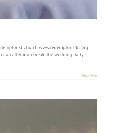
 Redemptorist Church www.redemptoristkc.org
ter an afternoon break, the wedding party
Read More