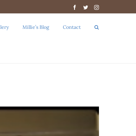
Facebook
Twitter
Instagram
lery
Millie’s Blog
Contact