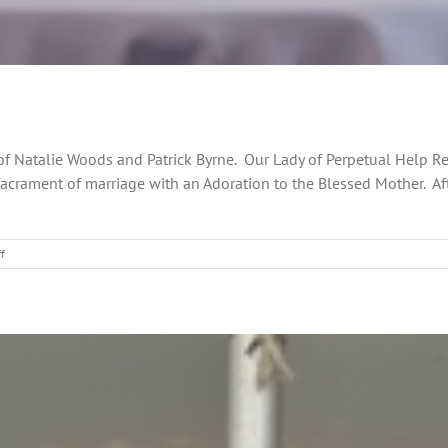
ng of Natalie Woods and Patrick Byrne. Our Lady of Perpetual Help
acrament of marriage with an Adoration to the Blessed Mother. Af
on
f
Celebrating
a
Grand
Day
in
Every
Way